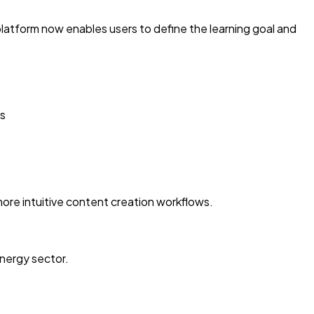
platform now enables users to define the learning goal and
es
more intuitive content creation workflows.
energy sector.