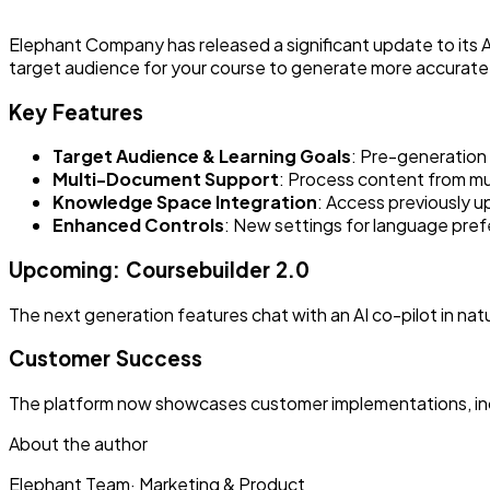
Elephant Company has released a significant update to its A
target audience for your course to generate more accurate a
Key Features
Target Audience & Learning Goals
: Pre-generation
Multi-Document Support
: Process content from mu
Knowledge Space Integration
: Access previously 
Enhanced Controls
: New settings for language pref
Upcoming: Coursebuilder 2.0
The next generation features chat with an AI co-pilot in nat
Customer Success
The platform now showcases customer implementations, inclu
About the author
Elephant Team
·
Marketing & Product