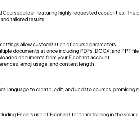
I Coursebuilder featuring highly requested capabilities. The 
nd tailored results.
 settings allow customization of course parameters
ltiple documents at once including PDFs, DOCX, and PPT fil
uploaded documents from your Elephant account
erences, emoji usage, and content length
ural language to create, edit, and update courses, promising 
ding Enpal's use of Elephant for team training in the solar 