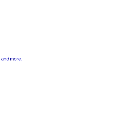
, and more.