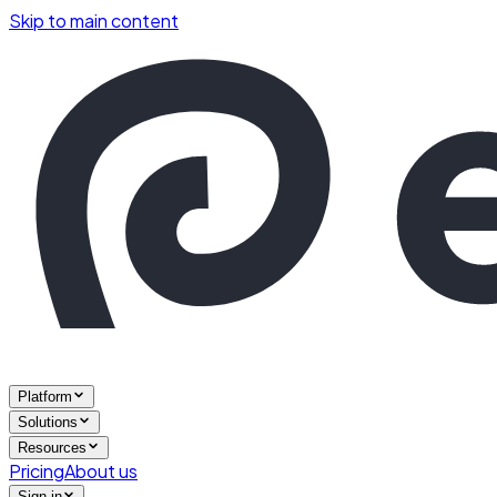
Skip to main content
Platform
Solutions
Resources
Pricing
About us
Sign in