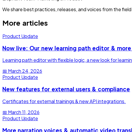
We share best practices, releases, and voices from the field 
More articles
Product Update
Now live: Our new learning path editor & more
Learning path editor with flexible logic, a new look for lea
📅
March 24, 2026
Product Update
New features for external users & compliance
Certificates for external trainings & new API integrations.
📅
March 11, 2026
Product Update
More narration voices & automatic video trans