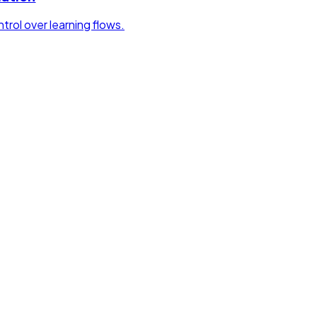
rol over learning flows.