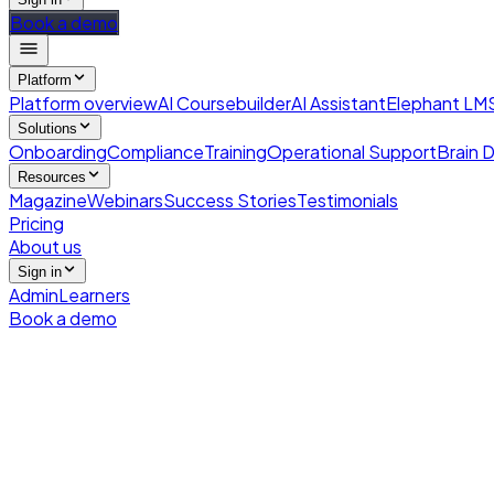
Book a demo
Platform
Platform overview
AI Coursebuilder
AI Assistant
Elephant LM
Solutions
Onboarding
Compliance
Training
Operational Support
Brain D
Resources
Magazine
Webinars
Success Stories
Testimonials
Pricing
About us
Sign in
Admin
Learners
Book a demo