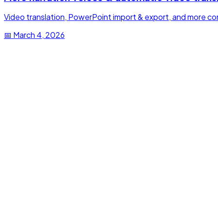
Video translation, PowerPoint import & export, and more cont
📅
March 4, 2026