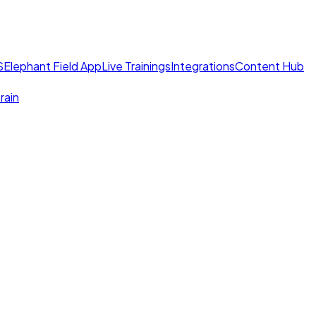
S
Elephant Field App
Live Trainings
Integrations
Content Hub
rain