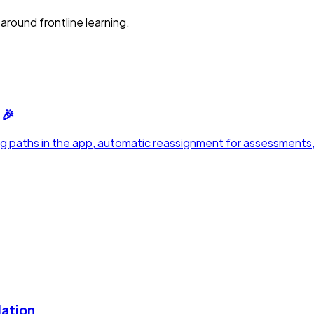
around frontline learning.
 🎉
rning paths in the app, automatic reassignment for assessments
lation