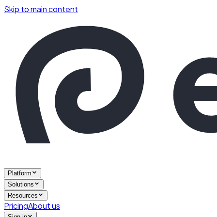
Skip to main content
Platform
Solutions
Resources
Pricing
About us
Sign in