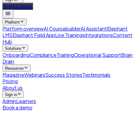
Book a demo
Platform
Platform overview
AI Coursebuilder
AI Assistant
Elephant
LMS
Elephant Field App
Live Trainings
Integrations
Content
Hub
Solutions
Onboarding
Compliance
Training
Operational Support
Brain
Drain
Resources
Magazine
Webinars
Success Stories
Testimonials
Pricing
About us
Sign in
Admin
Learners
Book a demo