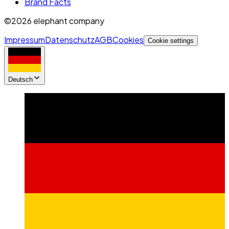
Brand Facts
©2026 elephant company
Impressum
Datenschutz
AGB
Cookies
Cookie settings
Deutsch