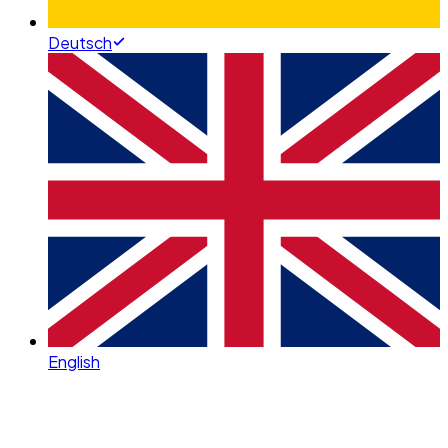
Deutsch
English