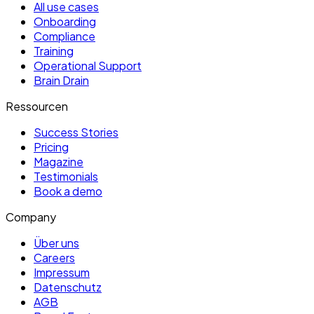
All use cases
Onboarding
Compliance
Training
Operational Support
Brain Drain
Ressourcen
Success Stories
Pricing
Magazine
Testimonials
Book a demo
Company
Über uns
Careers
Impressum
Datenschutz
AGB