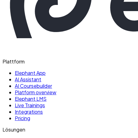
Plattform
Elephant App
AI Assistant
AI Coursebuilder
Platform overview
Elephant LMS
Live Trainings
Integrations
Pricing
Lösungen