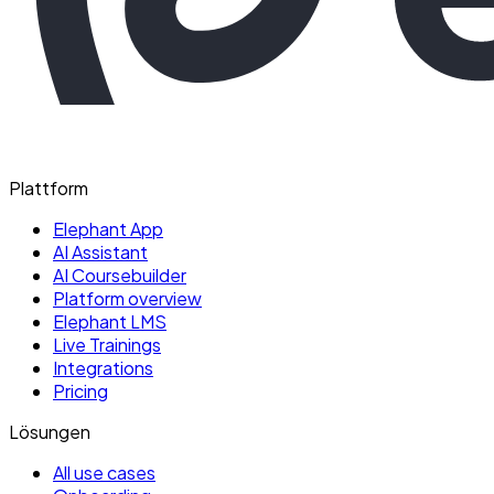
Plattform
Elephant App
AI Assistant
AI Coursebuilder
Platform overview
Elephant LMS
Live Trainings
Integrations
Pricing
Lösungen
All use cases