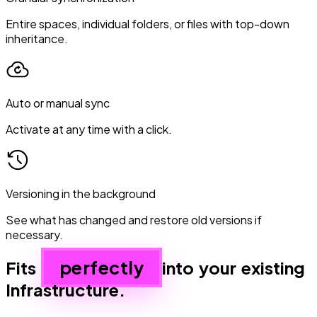
Entire spaces, individual folders, or files with top-down
inheritance.
Auto or manual sync
Activate at any time with a click.
Versioning in the background
See what has changed and restore old versions if
necessary.
perfectly
Fits
into your existing
Infrastructure.