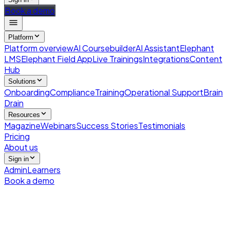
Book a demo
Platform
Platform overview
AI Coursebuilder
AI Assistant
Elephant
LMS
Elephant Field App
Live Trainings
Integrations
Content
Hub
Solutions
Onboarding
Compliance
Training
Operational Support
Brain
Drain
Resources
Magazine
Webinars
Success Stories
Testimonials
Pricing
About us
Sign in
Admin
Learners
Book a demo