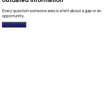
Every question someone asks is a hint about a gap or an
opportunity.
Book a demo
Every question is visible
Questions, answers, sources found, and feedback.
Collected by team and over time. Filterable by time period,
tags, and feedback type.