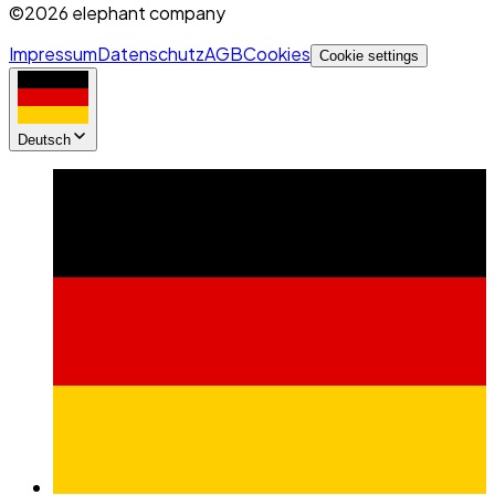
©2026 elephant company
Impressum
Datenschutz
AGB
Cookies
Cookie settings
Deutsch