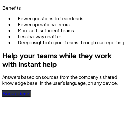
Benefits
Fewer questions to team leads
Fewer operational errors
More self-sufficient teams
Less hallway chatter
Deep insight into your teams through our reporting.
Help your teams while they work
with instant help
Answers based on sources from the company's shared
knowledge base. In the user's language, on any device.
Book a demo