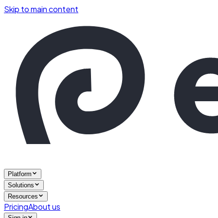
Skip to main content
Platform
Solutions
Resources
Pricing
About us
Sign in