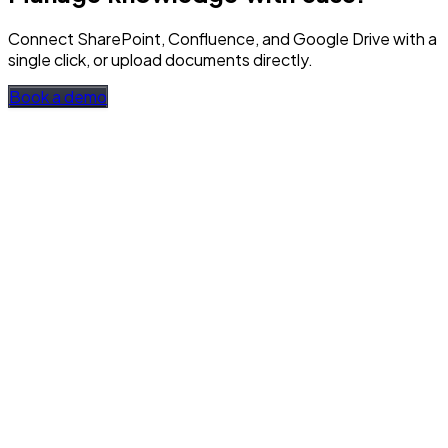
Connect SharePoint, Confluence, and Google Drive with a
single click, or upload documents directly.
Book a demo
SharePoint, Confluence, Google Drive
Connect with a single click, auto-sync every 24 hours, and
available even offline.