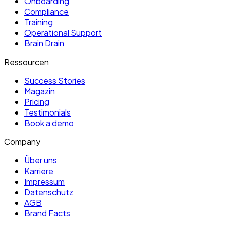
Onboarding
Compliance
Training
Operational Support
Brain Drain
Ressourcen
Success Stories
Magazin
Pricing
Testimonials
Book a demo
Company
Über uns
Karriere
Impressum
Datenschutz
AGB
Brand Facts