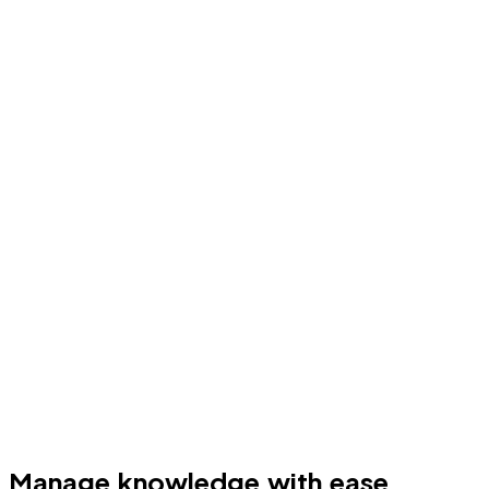
Manage knowledge with ease.