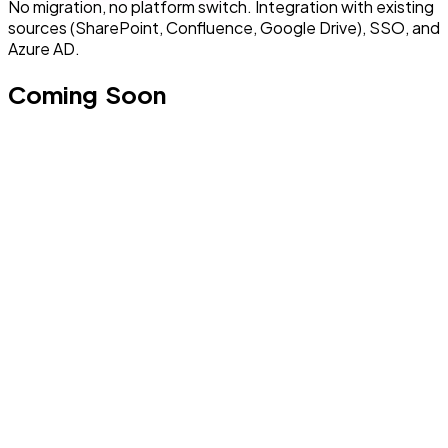
No migration, no platform switch. Integration with existing
sources (SharePoint, Confluence, Google Drive), SSO, and
Azure AD.
Coming Soon