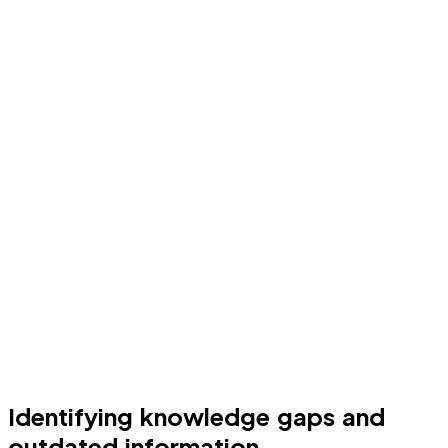
Identifying knowledge gaps and
outdated information