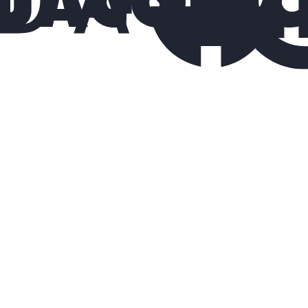
10%
fewer quality issues
30%
lower turnover costs
2×
faster ramp-up for service technicians