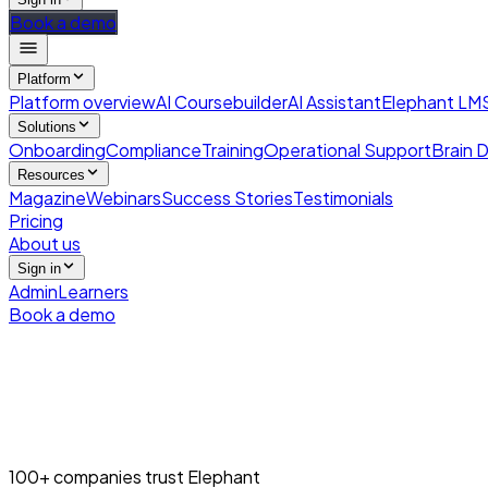
Book a demo
Platform
Platform overview
AI Coursebuilder
AI Assistant
Elephant LM
Solutions
Onboarding
Compliance
Training
Operational Support
Brain D
Resources
Magazine
Webinars
Success Stories
Testimonials
Pricing
About us
Sign in
Admin
Learners
Book a demo
100+ companies trust Elephant