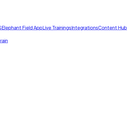
S
Elephant Field App
Live Trainings
Integrations
Content Hub
rain