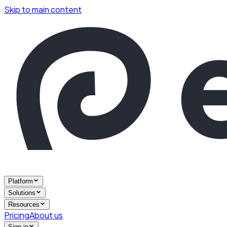
Skip to main content
Platform
Solutions
Resources
Pricing
About us
Sign in