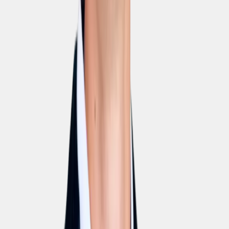
ISO 27001
Fully certified information-security management. Audit
reports available on request.
GDPR
100% GDPR-compliant. DPA and processor agreement
ship with every contract.