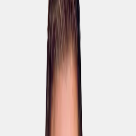
🚀
5×
Faster course creation
🌍
95%
Less translation cost
🏆
+90%
Course completion rate