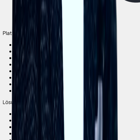
Plattform
Elephant App
AI Assistant
AI Coursebuilder
Platform overview
Elephant LMS
Live Trainings
Integrations
Pricing
Lösungen
All use cases
Onboarding
Compliance
Training
Operational Support