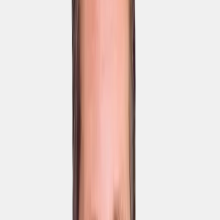
User management
Certificates
Custom content library
Automated learning
paths & assessments
SCORM import & export
Access to the standard
content library
AI Coursebuilder
Mobile iOS, Android &
web app
Desktop web app
Messages with read
receipts
Surveys
Courses, learning paths
& Brain Boosts
Custom branding
Custom app in Google