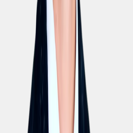
EU AI Act
Compliant with the EU AI Act. Transparent model usage,
never trained on your data.
EU hosting
All data is stored and processed exclusively on EU-based
servers.