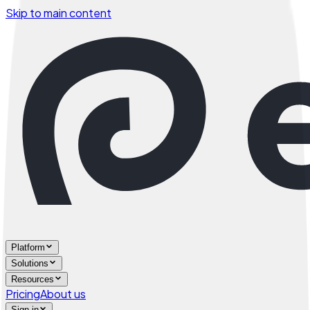
Skip to main content
Platform
Solutions
Resources
Pricing
About us
Sign in