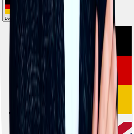
Deutsch
Deutsch