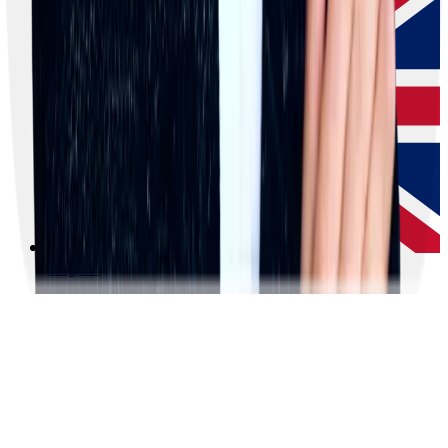
English