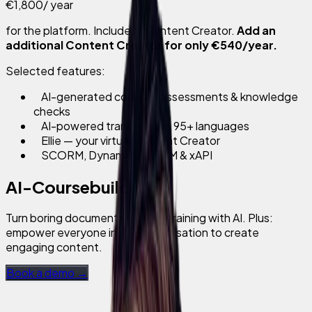
€1,800
/ year
for the platform. Includes 1 Content Creator.
Add an
additional Content Creator for only €540/year.
Selected features:
AI-generated courses, assessments & knowledge
checks
AI-powered translation in 95+ languages
Ellie — your virtual Content Creator
SCORM, Dynamic SCORM & xAPI
AI-Coursebuilder
Turn boring documents into fun training with AI. Plus:
empower everyone in your organisation to create
engaging content.
Book a demo →