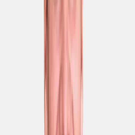
GDPR compliance
EU AI Act compliance
Hosting on EU servers
On-premise hosting
Services
Chat & email support
Phone support
Priority support
Dedicated Success
Manager
Enterprise SLA