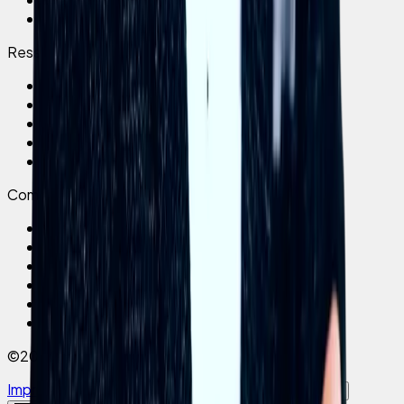
Brain Drain
Ressourcen
Success Stories
Magazin
Pricing
Testimonials
Book a demo
Company
Über uns
Karriere
Impressum
Datenschutz
AGB
Brand Facts
©2026 elephant company
Impressum
Datenschutz
AGB
Cookies
Cookie settings