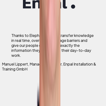
Thanks to Elephant we can transfer knowledge
in real time, overcome language barriers and
give our people on the road exactly the
information they need to do their day-to-day
work.
Manuel Lippert
,
Managing Director, Enpal Installation &
Training GmbH