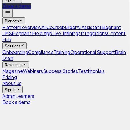
Book a demo
Platform
Platform overview
AI Coursebuilder
AI Assistant
Elephant
LMS
Elephant Field App
Live Trainings
Integrations
Content
Hub
Solutions
Onboarding
Compliance
Training
Operational Support
Brain
Drain
Resources
Magazine
Webinars
Success Stories
Testimonials
Pricing
About us
Sign in
Admin
Learners
Book a demo