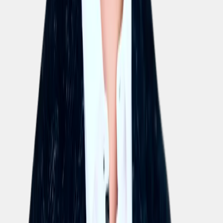
Is there a free trial of Elephant?
Yes, we offer a no-strings 14-day trial ("Your first two
weeks on us!"). You can try our AI-powered training
platform completely free, with no obligation, for the full
trial period.
How much does the full Elephant platform cost?
Can I buy the AI Coursebuilder on its own?
Does it cost extra to export courses to an existing LMS?
Can AI Assistant licences be combined freely with training licences?
What happens to licences when employees leave the company?
Can one AI Coursebuilder licence be shared by multiple people?
Is it possible to use EU servers only?