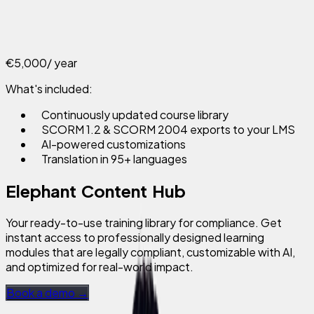
€5,000
/ year
What's included:
Continuously updated course library
SCORM 1.2 & SCORM 2004 exports to your LMS
AI-powered customizations
Translation in 95+ languages
Elephant Content Hub
Your ready-to-use training library for compliance. Get
instant access to professionally designed learning
modules that are legally compliant, customizable with AI,
and optimized for real-world impact.
Book a demo →