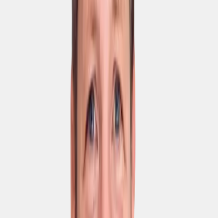
Play and Apple App
Store
Wiki
Knowledge base with
search
AI Assistant
Unlimited documents
per integration in the
wiki
Integrations
HRIS
Sharepoint &
Confluence
SAML-based SSO
Plugin for self-hosted
LLMs
API access
Privacy & IT security
ISO 27001