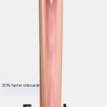
30% faster onboarding