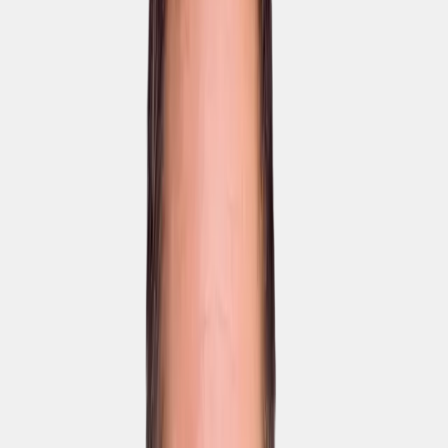
Most
Enterprise
popular
Team
from
Pro
€640
€4,000
€1,300
/
/ month
month
/ month
Fully
for 50
for 100
tailored to
users
users
you.
Book a
Book a
Book a
demo
demo
demo
Elephant LMS
AI Coursebuilder
AI-powered translation
in 95+ languages
Company-specific
glossary