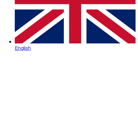
English