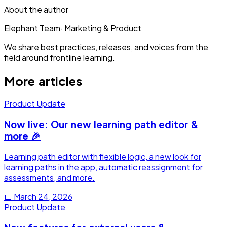
About the author
Elephant Team
·
Marketing & Product
We share best practices, releases, and voices from the
field around frontline learning.
More articles
Product Update
Now live: Our new learning path editor &
more 🎉
Learning path editor with flexible logic, a new look for
learning paths in the app, automatic reassignment for
assessments, and more.
📅
March 24, 2026
Product Update