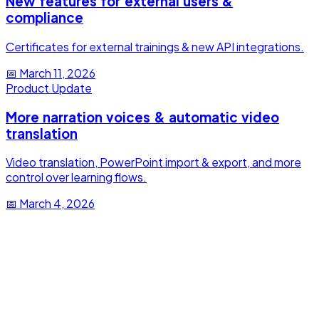
New features for external users &
compliance
Certificates for external trainings & new API integrations.
📅
March 11, 2026
Product Update
More narration voices & automatic video
translation
Video translation, PowerPoint import & export, and more
control over learning flows.
📅
March 4, 2026