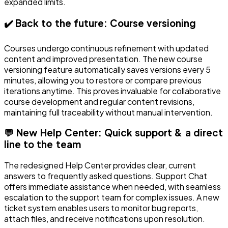
expanded limits.
✔️ Back to the future: Course versioning
Courses undergo continuous refinement with updated
content and improved presentation. The new course
versioning feature automatically saves versions every 5
minutes, allowing you to restore or compare previous
iterations anytime. This proves invaluable for collaborative
course development and regular content revisions,
maintaining full traceability without manual intervention.
💬 New Help Center: Quick support & a direct
line to the team
The redesigned Help Center provides clear, current
answers to frequently asked questions. Support Chat
offers immediate assistance when needed, with seamless
escalation to the support team for complex issues. A new
ticket system enables users to monitor bug reports,
attach files, and receive notifications upon resolution.