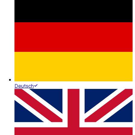
Deutsch