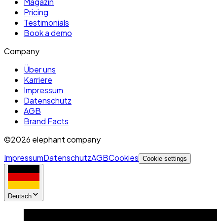
Magazin
Pricing
Testimonials
Book a demo
Company
Über uns
Karriere
Impressum
Datenschutz
AGB
Brand Facts
©2026 elephant company
Impressum
Datenschutz
AGB
Cookies
Cookie settings
Deutsch