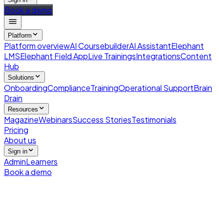
Book a demo
Platform
Platform overview
AI Coursebuilder
AI Assistant
Elephant
LMS
Elephant Field App
Live Trainings
Integrations
Content
Hub
Solutions
Onboarding
Compliance
Training
Operational Support
Brain
Drain
Resources
Magazine
Webinars
Success Stories
Testimonials
Pricing
About us
Sign in
Admin
Learners
Book a demo