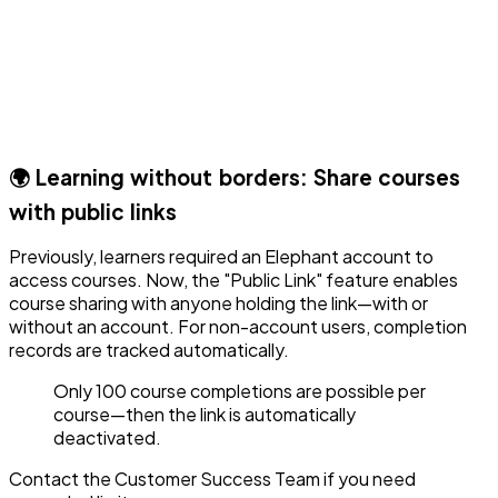
🌍 Learning without borders: Share courses
with public links
Previously, learners required an Elephant account to
access courses. Now, the "Public Link" feature enables
course sharing with anyone holding the link—with or
without an account. For non-account users, completion
records are tracked automatically.
Only 100 course completions are possible per
course—then the link is automatically
deactivated.
Contact the Customer Success Team if you need