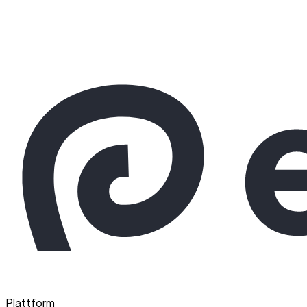
Plattform