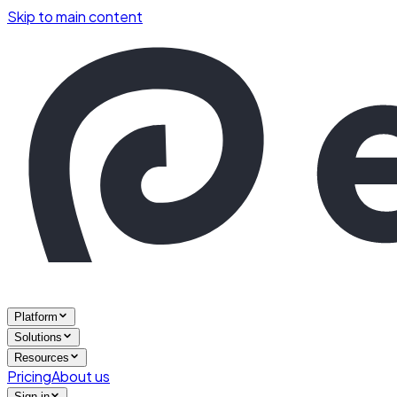
Skip to main content
Platform
Solutions
Resources
Pricing
About us
Sign in