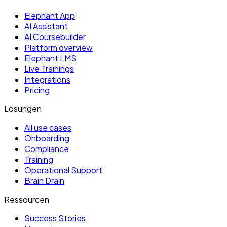
Elephant App
AI Assistant
AI Coursebuilder
Platform overview
Elephant LMS
Live Trainings
Integrations
Pricing
Lösungen
All use cases
Onboarding
Compliance
Training
Operational Support
Brain Drain
Ressourcen
Success Stories