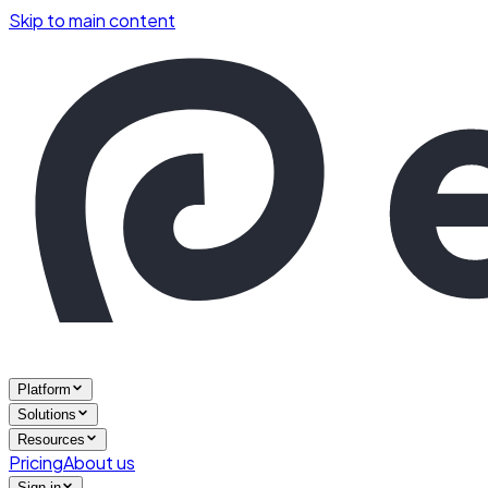
Skip to main content
Platform
Solutions
Resources
Pricing
About us
Sign in