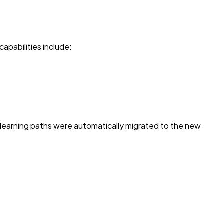
capabilities include:
g learning paths were automatically migrated to the new