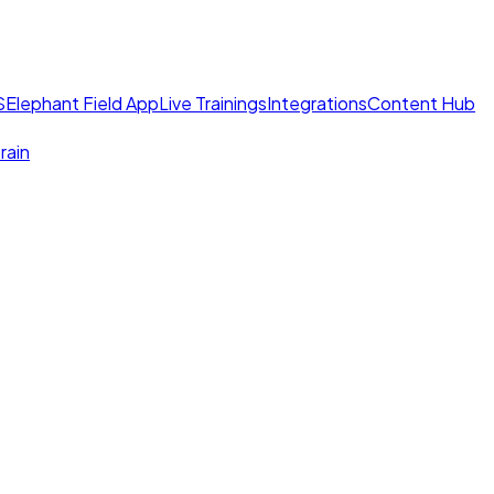
S
Elephant Field App
Live Trainings
Integrations
Content Hub
rain