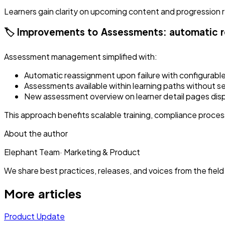
Learners gain clarity on upcoming content and progression 
🏷️ Improvements to Assessments: automatic 
Assessment management simplified with:
Automatic reassignment upon failure with configurable 
Assessments available within learning paths without s
New assessment overview on learner detail pages dis
This approach benefits scalable training, compliance proce
About the author
Elephant Team
·
Marketing & Product
We share best practices, releases, and voices from the field 
More articles
Product Update