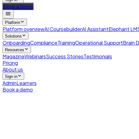
Book a demo
Platform
Platform overview
AI Coursebuilder
AI Assistant
Elephant LM
Solutions
Onboarding
Compliance
Training
Operational Support
Brain D
Resources
Magazine
Webinars
Success Stories
Testimonials
Pricing
About us
Sign in
Admin
Learners
Book a demo