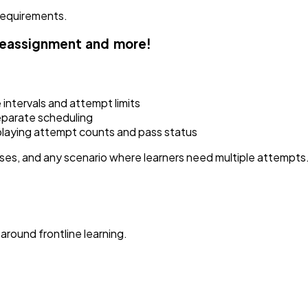
requirements.
reassignment and more!
intervals and attempt limits
eparate scheduling
playing attempt counts and pass status
sses, and any scenario where learners need multiple attempts
around frontline learning.