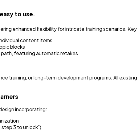
 easy to use.
ng enhanced flexibility for intricate training scenarios. Key 
ndividual content items
opic blocks
e path, featuring automatic retakes
ance training, or long-term development programs. All existin
earners
design incorporating:
anization
 step 3 to unlock")