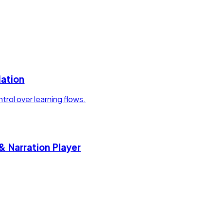
lation
rol over learning flows.
& Narration Player