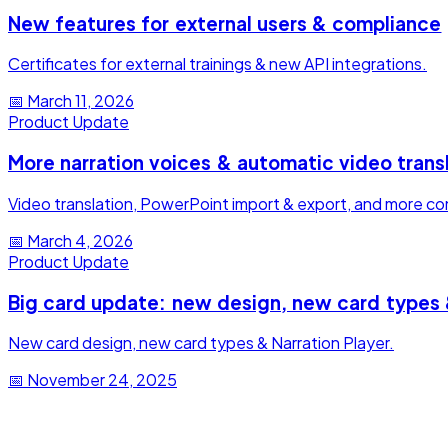
New features for external users & compliance
Certificates for external trainings & new API integrations.
📅
March 11, 2026
Product Update
More narration voices & automatic video trans
Video translation, PowerPoint import & export, and more cont
📅
March 4, 2026
Product Update
Big card update: new design, new card types 
New card design, new card types & Narration Player.
📅
November 24, 2025