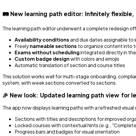
🛤️ New learning path editor: Infinitely flexible,
The learning path editor underwent a complete redesign offeri
Availability conditions
and due dates assignable to i
Freely
nameable sections
to organize content into t
Exams without scheduling
integrated directly in th
Custom badge design
with colors and emojis
Automatic translation of section and course titles
This solution works well for multi-stage onboarding, compli
system, with week sections converted to sections.
🎉 New look: Updated learning path view for l
The app now displays learning paths with a refreshed visual 
Sections with titles and descriptions for improved org
Locked courses with contextual hints (e.g., "Complete
Progress bars and badges for visual orientation