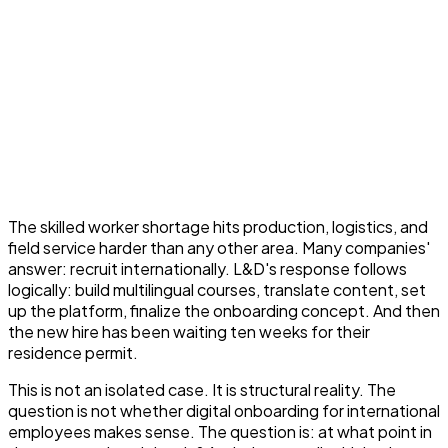
The skilled worker shortage hits production, logistics, and
field service harder than any other area. Many companies'
answer: recruit internationally. L&D's response follows
logically: build multilingual courses, translate content, set
up the platform, finalize the onboarding concept. And then
the new hire has been waiting ten weeks for their
residence permit.
This is not an isolated case. It is structural reality. The
question is not whether digital onboarding for international
employees makes sense. The question is: at what point in