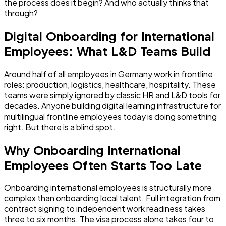
the process does it begin? And who actually thinks that
through?
Digital Onboarding for International
Employees: What L&D Teams Build
Around half of all employees in Germany work in frontline
roles: production, logistics, healthcare, hospitality. These
teams were simply ignored by classic HR and L&D tools for
decades. Anyone building digital learning infrastructure for
multilingual frontline employees today is doing something
right. But there is a blind spot.
Why Onboarding International
Employees Often Starts Too Late
Onboarding international employees is structurally more
complex than onboarding local talent. Full integration from
contract signing to independent work readiness takes
three to six months. The visa process alone takes four to