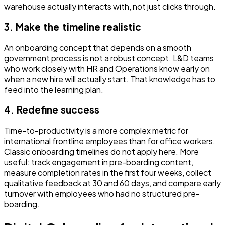
warehouse actually interacts with, not just clicks through.
3. Make the timeline realistic
An onboarding concept that depends on a smooth
government process is not a robust concept. L&D teams
who work closely with HR and Operations know early on
when a new hire will actually start. That knowledge has to
feed into the learning plan.
4. Redefine success
Time-to-productivity is a more complex metric for
international frontline employees than for office workers.
Classic onboarding timelines do not apply here. More
useful: track engagement in pre-boarding content,
measure completion rates in the first four weeks, collect
qualitative feedback at 30 and 60 days, and compare early
turnover with employees who had no structured pre-
boarding.