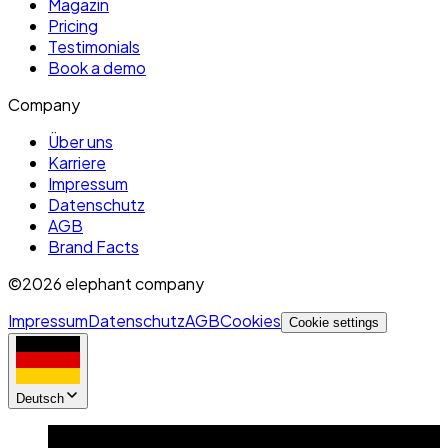
Magazin
Pricing
Testimonials
Book a demo
Company
Über uns
Karriere
Impressum
Datenschutz
AGB
Brand Facts
©2026 elephant company
Impressum
Datenschutz
AGB
Cookies
Cookie settings
Deutsch