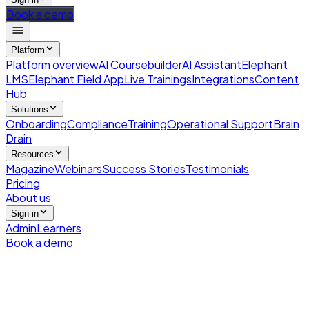
Book a demo
Platform
Platform overview
AI Coursebuilder
AI Assistant
Elephant
LMS
Elephant Field App
Live Trainings
Integrations
Content
Hub
Solutions
Onboarding
Compliance
Training
Operational Support
Brain
Drain
Resources
Magazine
Webinars
Success Stories
Testimonials
Pricing
About us
Sign in
Admin
Learners
Book a demo