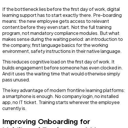
If the bottleneck lies before the first day of work, digital
learning support has to start exactly there. Pre-boarding
means: the new employee gets access to relevant
content before they even start. Not the full training
program, not mandatory compliance modules. But what
makes sense during the waiting period: an introduction to
the company, first language basics for the working
environment, safety instructions in their native language.
This reduces cognitive load on the first day of work. It
builds engagement before someone has even clocked in.
And it uses the waiting time that would otherwise simply
pass unused.
The key advantage of modern frontline learning platforms:
a smartphone is enough. No company login, no installed
app, no IT ticket. Training starts wherever the employee
currently is.
Improving Onboarding for