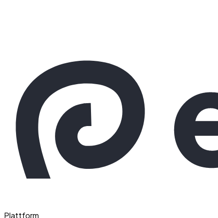
Plattform