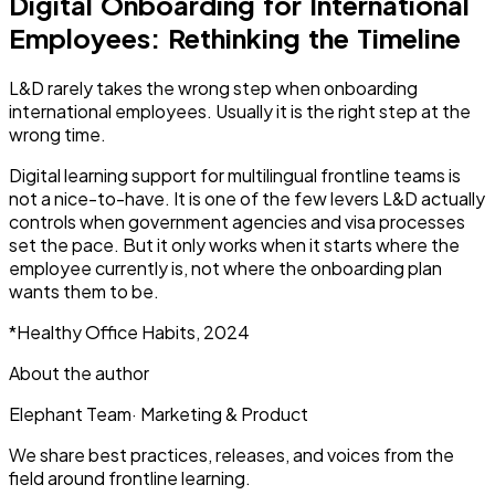
Digital Onboarding for International
Employees: Rethinking the Timeline
L&D rarely takes the wrong step when onboarding
international employees. Usually it is the right step at the
wrong time.
Digital learning support for multilingual frontline teams is
not a nice-to-have. It is one of the few levers L&D actually
controls when government agencies and visa processes
set the pace. But it only works when it starts where the
employee currently is, not where the onboarding plan
wants them to be.
*Healthy Office Habits, 2024
About the author
Elephant Team
·
Marketing & Product
We share best practices, releases, and voices from the
field around frontline learning.