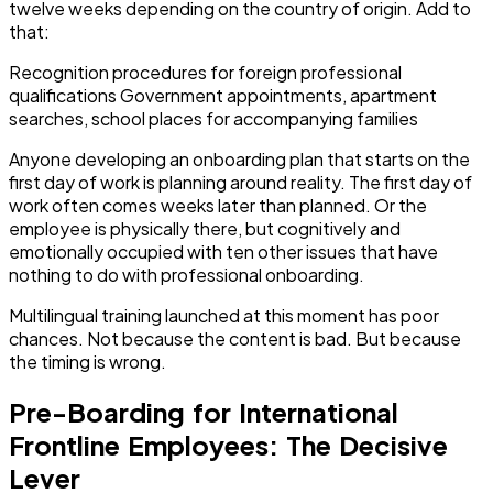
twelve weeks depending on the country of origin. Add to
that:
Recognition procedures for foreign professional
qualifications Government appointments, apartment
searches, school places for accompanying families
Anyone developing an onboarding plan that starts on the
first day of work is planning around reality. The first day of
work often comes weeks later than planned. Or the
employee is physically there, but cognitively and
emotionally occupied with ten other issues that have
nothing to do with professional onboarding.
Multilingual training launched at this moment has poor
chances. Not because the content is bad. But because
the timing is wrong.
Pre-Boarding for International
Frontline Employees: The Decisive
Lever