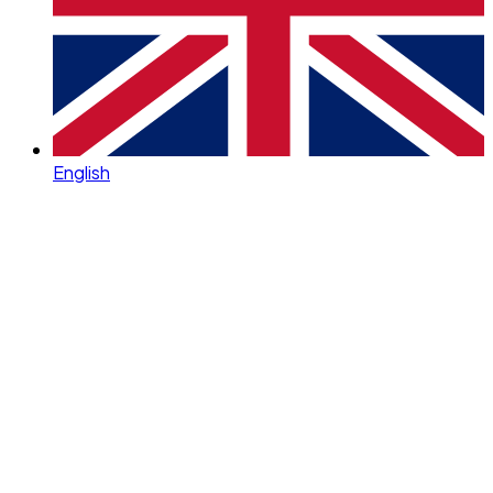
English