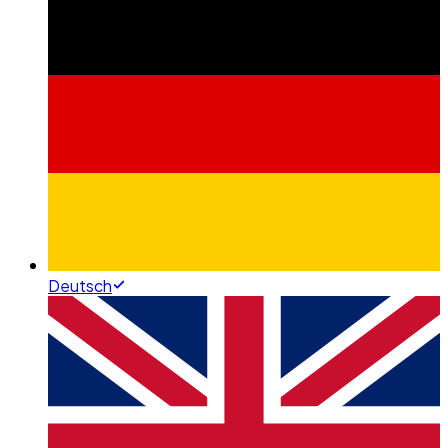
Deutsch