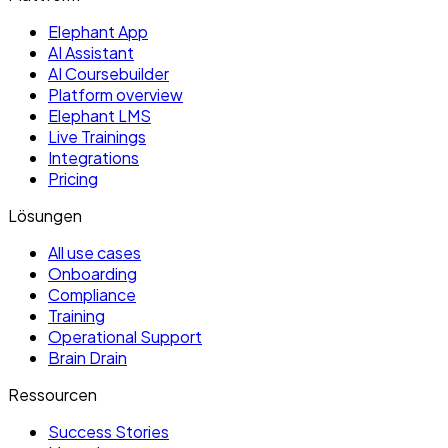
Elephant App
AI Assistant
AI Coursebuilder
Platform overview
Elephant LMS
Live Trainings
Integrations
Pricing
Lösungen
All use cases
Onboarding
Compliance
Training
Operational Support
Brain Drain
Ressourcen
Success Stories