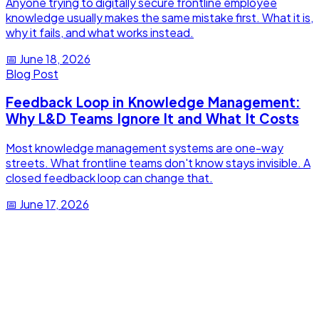
Anyone trying to digitally secure frontline employee
knowledge usually makes the same mistake first. What it is,
why it fails, and what works instead.
📅
June 18, 2026
Blog Post
Feedback Loop in Knowledge Management:
Why L&D Teams Ignore It and What It Costs
Most knowledge management systems are one-way
streets. What frontline teams don't know stays invisible. A
closed feedback loop can change that.
📅
June 17, 2026