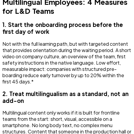
Multilingual Employees: 4 Measures
for L&D Teams
1. Start the onboarding process before the
first day of work
Not with the full learning path, but with targeted content
that provides orientation during the waiting period. A short
video on company culture, an overview of the team, first
safety instructions in the native language. Low effort,
measurable impact: companies with structured pre-
boarding reduce early turnover by up to 20% within the
first 45 days.*
2. Treat multilingualism as a standard, not an
add-on
Multilingual content only works if it is built for frontline
teams from the start: short, visual, accessible on a
smartphone. No long body text, no complex menu
structures. Content that someone in the production hall or