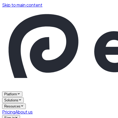
Skip to main content
Platform
Solutions
Resources
Pricing
About us
Sign in