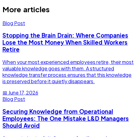
More articles
Blog Post
Stopping the Brain Drain: Where Companies
Lose the Most Money When Skilled Workers
Retire
When your most experienced employees retire, their most
valuable knowledge goes with them. A structured
knowledge transfer process ensures that this knowledge
is preserved before it quietly disappears.
📅
June 17, 2026
Blog Post
Securing Knowledge from Operational
Employees: The One Mistake L&D Managers
Should Avoid