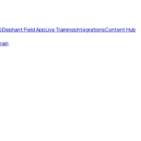
S
Elephant Field App
Live Trainings
Integrations
Content Hub
rain