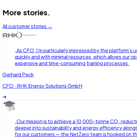
More stories.
All customer stories →
„
As CFO, I’m particularly impressed by the platform’s u
quickly and with minimal resources, which allows our o
expensive and time-consuming training processes.
Gerhard Peck
CFO
·
RHK Energy Solutions GmbH
„
Our mission is to achieve a 10,000-tonne CO₂ reduct
deeper into sustainability and energy efficiency alongs
for our customers — the NetZero team is hooked on t