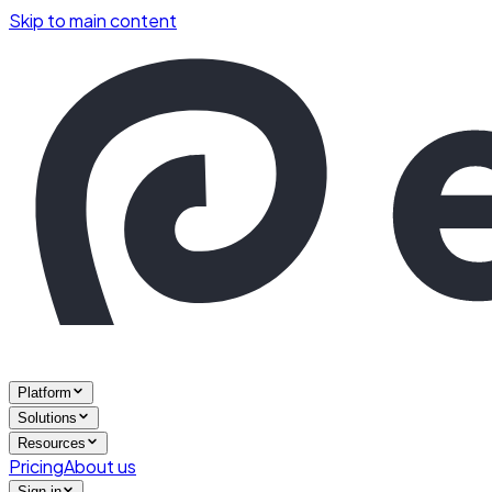
Skip to main content
Platform
Solutions
Resources
Pricing
About us
Sign in