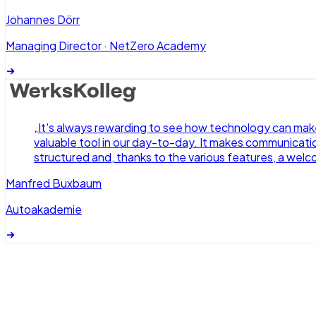
Johannes Dörr
Managing Director
·
NetZero Academy
„
It's always rewarding to see how technology can make 
valuable tool in our day-to-day. It makes communication
structured and, thanks to the various features, a welc
Manfred Buxbaum
Autoakademie