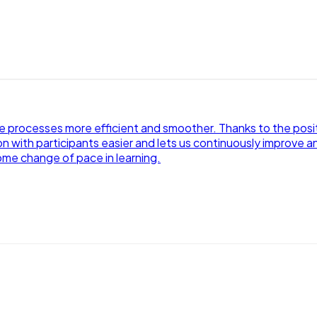
processes more efficient and smoother. Thanks to the positiv
 with participants easier and lets us continuously improve an
ome change of pace in learning.