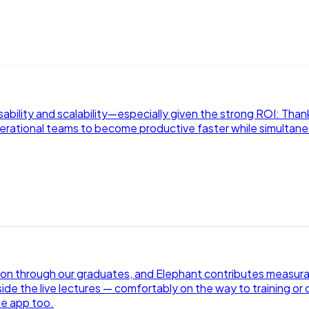
sability and scalability—especially given the strong ROI: Than
perational teams to become productive faster while simultaneo
ion through our graduates, and Elephant contributes measurab
ide the live lectures — comfortably on the way to training or o
he app too.