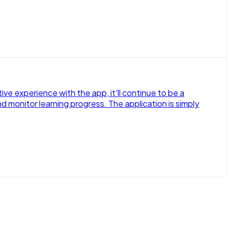
e experience with the app, it'll continue to be a
d monitor learning progress. The application is simply