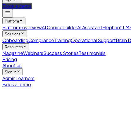
Book a demo
Platform
Platform overview
AI Coursebuilder
AI Assistant
Elephant LM
Solutions
Onboarding
Compliance
Training
Operational Support
Brain D
Resources
Magazine
Webinars
Success Stories
Testimonials
Pricing
About us
Sign in
Admin
Learners
Book a demo