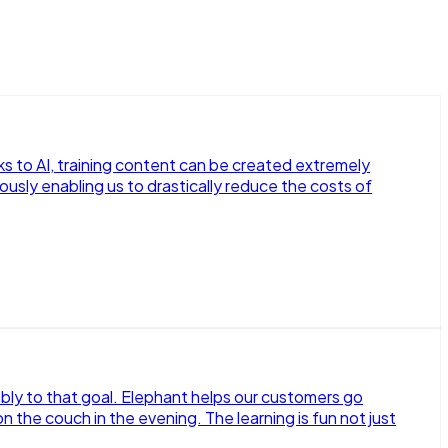
ks to AI, training content can be created extremely
usly enabling us to drastically reduce the costs of
ly to that goal. Elephant helps our customers go
n the couch in the evening. The learning is fun not just