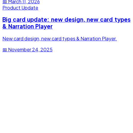
📅
March 11, 2026
Product Update
Big card update: new design, new card types
& Narration Player
New card design, new card types & Narration Player.
📅
November 24, 2025