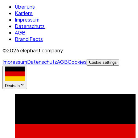
Über uns
Karriere
Impressum
Datenschutz
AGB
Brand Facts
©2026 elephant company
Impressum
Datenschutz
AGB
Cookies
Cookie settings
Deutsch