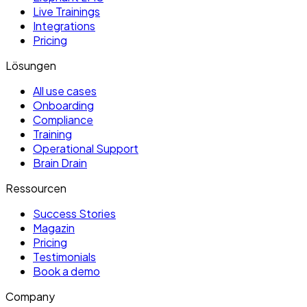
Live Trainings
Integrations
Pricing
Lösungen
All use cases
Onboarding
Compliance
Training
Operational Support
Brain Drain
Ressourcen
Success Stories
Magazin
Pricing
Testimonials
Book a demo
Company