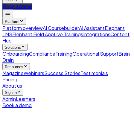
Book a demo
Platform
Platform overview
AI Coursebuilder
AI Assistant
Elephant
LMS
Elephant Field App
Live Trainings
Integrations
Content
Hub
Solutions
Onboarding
Compliance
Training
Operational Support
Brain
Drain
Resources
Magazine
Webinars
Success Stories
Testimonials
Pricing
About us
Sign in
Admin
Learners
Book a demo