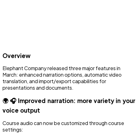
Overview
Elephant Company released three major features in
March: enhanced narration options, automatic video
translation, and import/export capabilities for
presentations and documents.
🌍 🎧 Improved narration: more variety in your
voice output
Course audio can now be customized through course
settings: