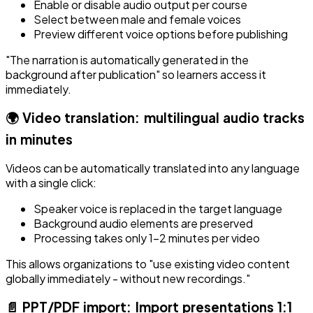
Enable or disable audio output per course
Select between male and female voices
Preview different voice options before publishing
"The narration is automatically generated in the
background after publication" so learners access it
immediately.
🌍 Video translation: multilingual audio tracks
in minutes
Videos can be automatically translated into any language
with a single click:
Speaker voice is replaced in the target language
Background audio elements are preserved
Processing takes only 1-2 minutes per video
This allows organizations to "use existing video content
globally immediately - without new recordings."
📄 PPT/PDF import: Import presentations 1:1