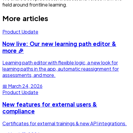
field around frontline learning.
More articles
Product Update
Now live: Our new learning path editor &
more 🎉
Learning path editor with flexible logic, a new look for
learning paths in the app, automatic reassignment for
assessments, and more.
📅
March 24, 2026
Product Update
New features for external users &
compliance
Certificates for external trainings & new API integrations.