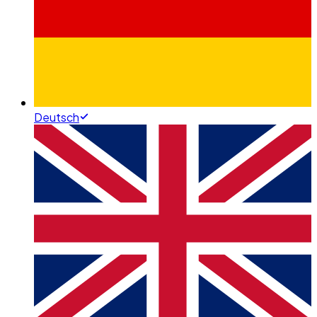
Deutsch