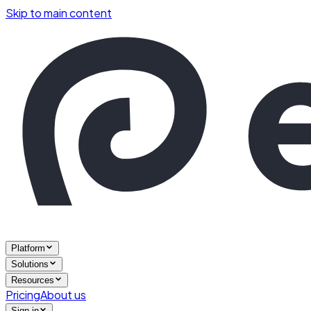
Skip to main content
Platform
Solutions
Resources
Pricing
About us
Sign in