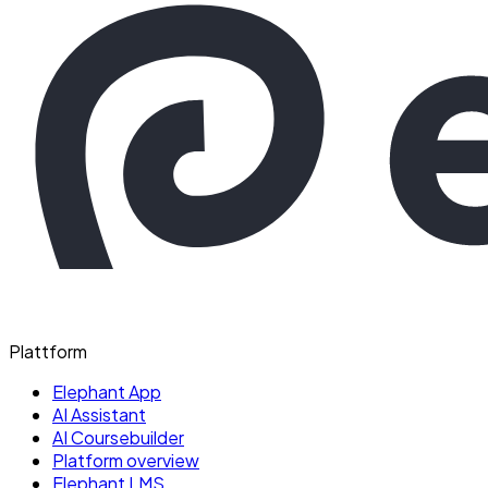
Plattform
Elephant App
AI Assistant
AI Coursebuilder
Platform overview
Elephant LMS