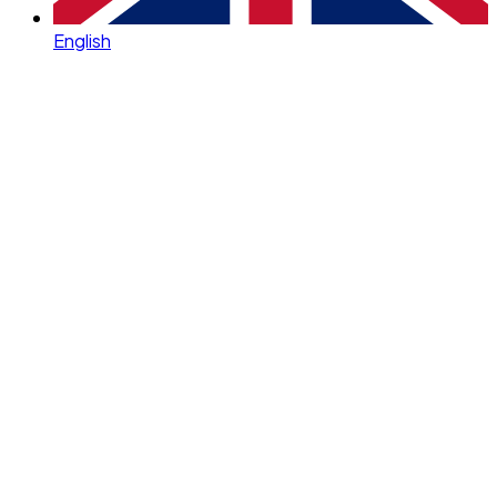
English