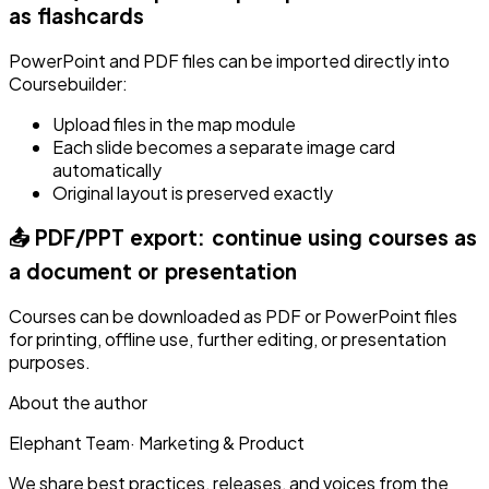
as flashcards
PowerPoint and PDF files can be imported directly into
Coursebuilder:
Upload files in the map module
Each slide becomes a separate image card
automatically
Original layout is preserved exactly
📤 PDF/PPT export: continue using courses as
a document or presentation
Courses can be downloaded as PDF or PowerPoint files
for printing, offline use, further editing, or presentation
purposes.
About the author
Elephant Team
·
Marketing & Product
We share best practices, releases, and voices from the