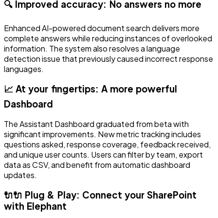
🔍 Improved accuracy: No answers no more
Enhanced AI-powered document search delivers more
complete answers while reducing instances of overlooked
information. The system also resolves a language
detection issue that previously caused incorrect response
languages.
📈 At your fingertips: A more powerful
Dashboard
The Assistant Dashboard graduated from beta with
significant improvements. New metric tracking includes
questions asked, response coverage, feedback received,
and unique user counts. Users can filter by team, export
data as CSV, and benefit from automatic dashboard
updates.
🔌🔌 Plug & Play: Connect your SharePoint
with Elephant