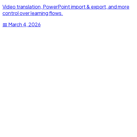
Video translation, PowerPoint import & export, and more
control over learning flows.
📅
March 4, 2026