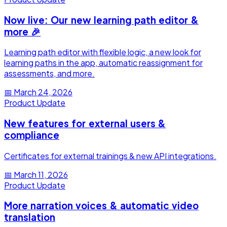
Now live: Our new learning path editor &
more 🎉
Learning path editor with flexible logic, a new look for
learning paths in the app, automatic reassignment for
assessments, and more.
📅
March 24, 2026
Product Update
New features for external users &
compliance
Certificates for external trainings & new API integrations.
📅
March 11, 2026
Product Update
More narration voices & automatic video
translation