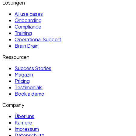
Lösungen
All use cases
Onboarding
Compliance
Training
Operational Support
Brain Drain
Ressourcen
Success Stories
Magazin
Pricing
Testimonials
Book a demo
Company
Über uns
Karriere
Impressum
Datenschutz