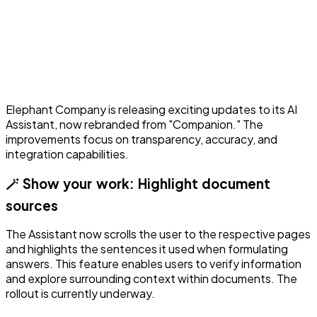
Elephant Company is releasing exciting updates to its AI
Assistant, now rebranded from "Companion." The
improvements focus on transparency, accuracy, and
integration capabilities.
🪄 Show your work: Highlight document
sources
The Assistant now scrolls the user to the respective pages
and highlights the sentences it used when formulating
answers. This feature enables users to verify information
and explore surrounding context within documents. The
rollout is currently underway.