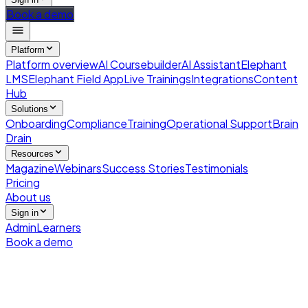
Book a demo
Platform
Platform overview
AI Coursebuilder
AI Assistant
Elephant
LMS
Elephant Field App
Live Trainings
Integrations
Content
Hub
Solutions
Onboarding
Compliance
Training
Operational Support
Brain
Drain
Resources
Magazine
Webinars
Success Stories
Testimonials
Pricing
About us
Sign in
Admin
Learners
Book a demo