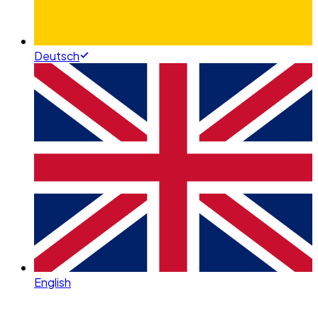
Deutsch
English