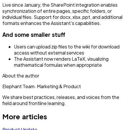
Live since January, the SharePoint integration enables
synchronization of entire pages, specific folders, or
individual files. Support for docx, xlsx, ppt, and additional
formats enhances the Assistant's capabilities.
And some smaller stuff
Users can upload zip files to the wiki for download
access without external services
The Assistant now renders LaTeX, visualizing
mathematical formulas when appropriate
About the author
Elephant Team
·
Marketing & Product
We share best practices, releases, and voices from the
field around frontline learning.
More articles
Product Update