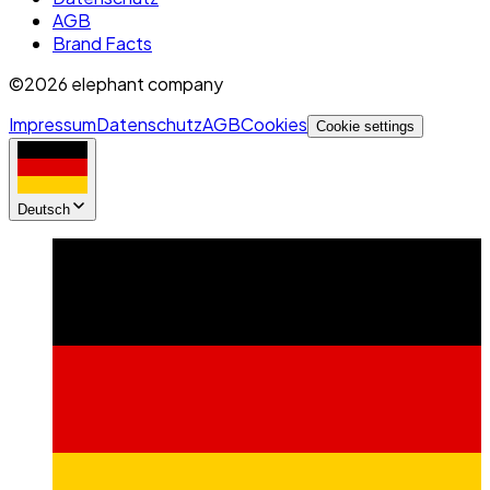
AGB
Brand Facts
©2026 elephant company
Impressum
Datenschutz
AGB
Cookies
Cookie settings
Deutsch