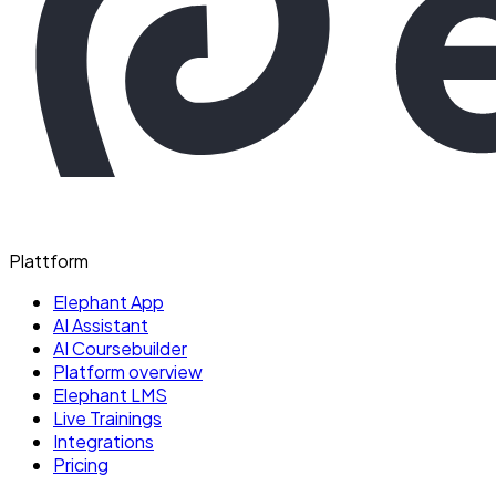
Plattform
Elephant App
AI Assistant
AI Coursebuilder
Platform overview
Elephant LMS
Live Trainings
Integrations
Pricing