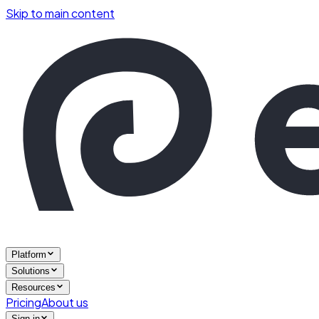
Skip to main content
Platform
Solutions
Resources
Pricing
About us
Sign in