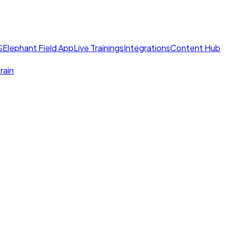
S
Elephant Field App
Live Trainings
Integrations
Content Hub
rain