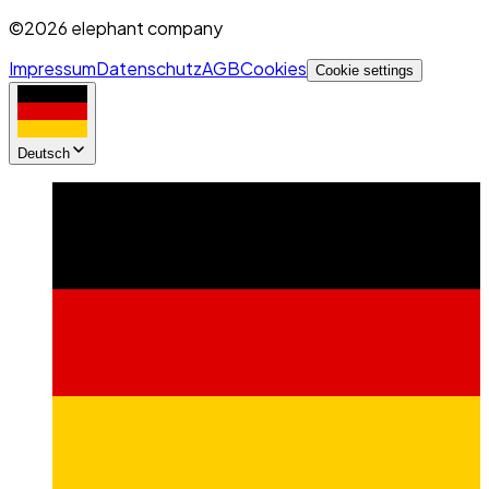
©2026 elephant company
Impressum
Datenschutz
AGB
Cookies
Cookie settings
Deutsch