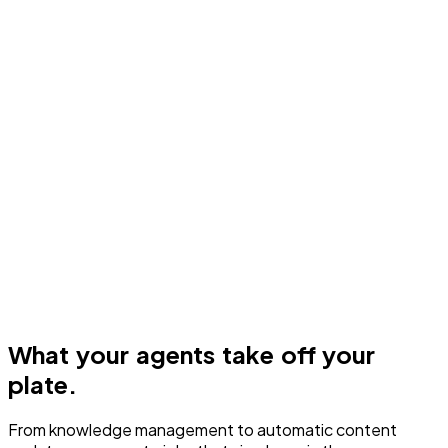
What your agents take off your
plate.
From knowledge management to automatic content