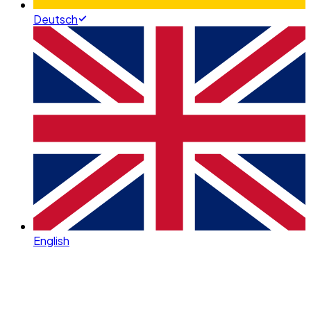
Deutsch
English