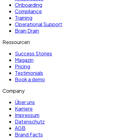
Onboarding
Compliance
Training
Operational Support
Brain Drain
Ressourcen
Success Stories
Magazin
Pricing
Testimonials
Book a demo
Company
Über uns
Karriere
Impressum
Datenschutz
AGB
Brand Facts