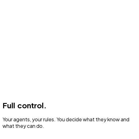
Full control.
Your agents, your rules. You decide what they know and
what they can do.