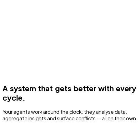
A system that gets better with every
cycle.
Your agents work around the clock: they analyse data,
aggregate insights and surface conflicts — all on their own.