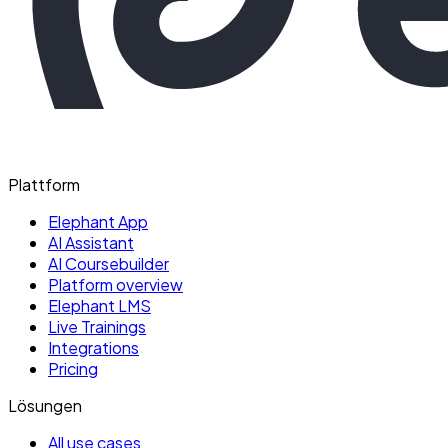
Plattform
Elephant App
AI Assistant
AI Coursebuilder
Platform overview
Elephant LMS
Live Trainings
Integrations
Pricing
Lösungen
All use cases