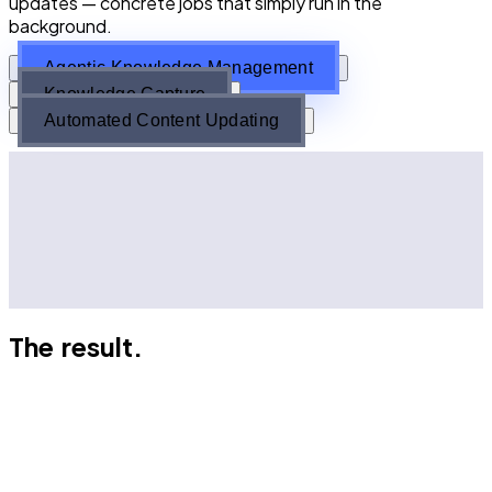
updates — concrete jobs that simply run in the
background.
Agentic Knowledge Management
Knowledge Capture
Automated Content Updating
Agents analyse your knowledge and flag conflicts
Subject matter experts get pinged to resolve
conflicts
Every decision is logged
Agents maintain your single source of truth
The result.