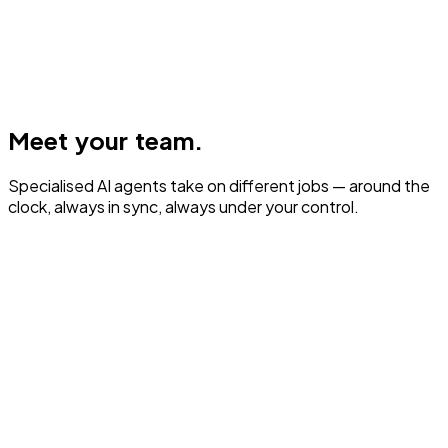
Meet your team.
Specialised AI agents take on different jobs — around the
clock, always in sync, always under your control.