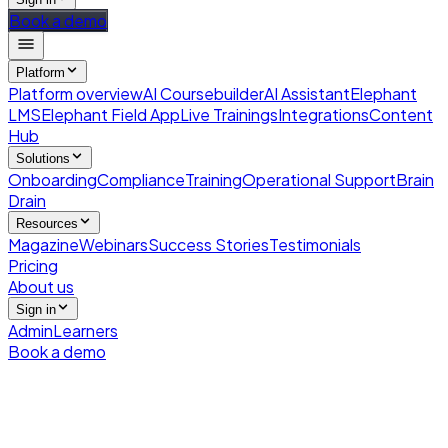
Book a demo
Platform
Platform overview
AI Coursebuilder
AI Assistant
Elephant
LMS
Elephant Field App
Live Trainings
Integrations
Content
Hub
Solutions
Onboarding
Compliance
Training
Operational Support
Brain
Drain
Resources
Magazine
Webinars
Success Stories
Testimonials
Pricing
About us
Sign in
Admin
Learners
Book a demo