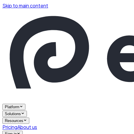
Skip to main content
Platform
Solutions
Resources
Pricing
About us
Sign in