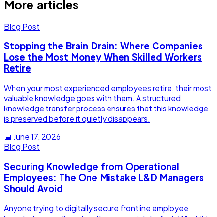
More articles
Blog Post
Stopping the Brain Drain: Where Companies
Lose the Most Money When Skilled Workers
Retire
When your most experienced employees retire, their most
valuable knowledge goes with them. A structured
knowledge transfer process ensures that this knowledge
is preserved before it quietly disappears.
📅
June 17, 2026
Blog Post
Securing Knowledge from Operational
Employees: The One Mistake L&D Managers
Should Avoid
Anyone trying to digitally secure frontline employee