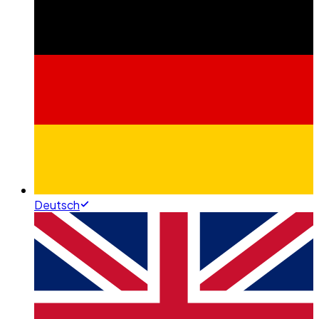
Deutsch