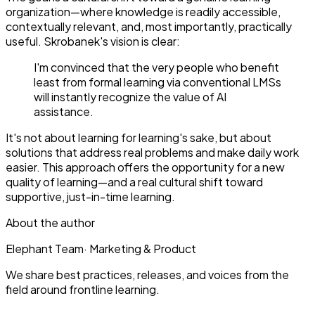
organization—where knowledge is readily accessible,
contextually relevant, and, most importantly, practically
useful. Skrobanek's vision is clear:
I'm convinced that the very people who benefit
least from formal learning via conventional LMSs
will instantly recognize the value of AI
assistance.
It's not about learning for learning's sake, but about
solutions that address real problems and make daily work
easier. This approach offers the opportunity for a new
quality of learning—and a real cultural shift toward
supportive, just-in-time learning.
About the author
Elephant Team
·
Marketing & Product
We share best practices, releases, and voices from the
field around frontline learning.