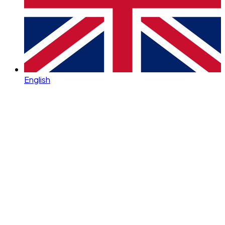
English