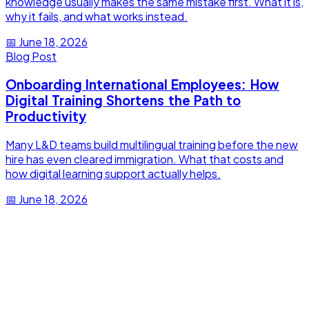
knowledge usually makes the same mistake first. What it is,
why it fails, and what works instead.
📅
June 18, 2026
Blog Post
Onboarding International Employees: How
Digital Training Shortens the Path to
Productivity
Many L&D teams build multilingual training before the new
hire has even cleared immigration. What that costs and
how digital learning support actually helps.
📅
June 18, 2026