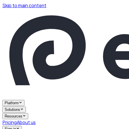
Skip to main content
Platform
Solutions
Resources
Pricing
About us
Sign in