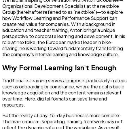
Organizational Development Specialist at the nextbike
Group (hereinafter referred to as "nextbike")—to explore
how Workflow Learning and Performance Support can
create real value for companies. With a background in
education and teacher training, Anton brings a unique
perspective to corporate learning and development. In his
role at nextbike, the European market leader in bike-
sharing, he is working toward fundamentally transforming
the company's internal learning and knowledge culture.
Why Formal Learning Isn't Enough
Traditional e-learning serves a purpose, particularly in areas
such as onboarding or compliance, where the goal is basic
knowledge acquisition and the content remains relevant
over time. Here, digital formats can save time and
resources.
But the reality of day-to-day business is more complex.
The main criticism: separating learning from work may not
reflect the dynamic nature of the workplace. As a result,