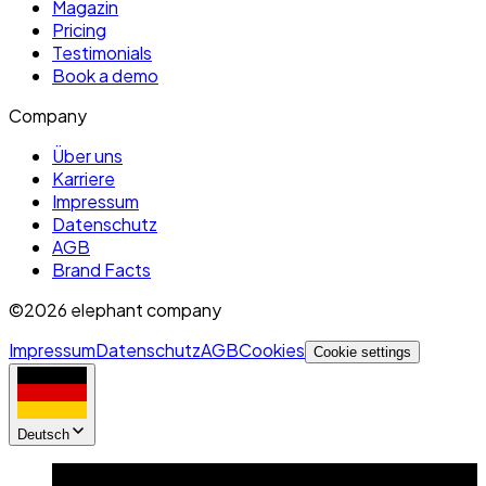
Magazin
Pricing
Testimonials
Book a demo
Company
Über uns
Karriere
Impressum
Datenschutz
AGB
Brand Facts
©2026 elephant company
Impressum
Datenschutz
AGB
Cookies
Cookie settings
Deutsch