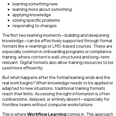
learning something new
learning more about something
applying knowledge
solving specific problems
responding to changes
The first two learning moments—building and deepening
knowledge—can be effectively supported through formal
formats like e-learnings or LMS-based courses. These are
especially common in onboarding programs or compliance
training, where content is well-structured and long-term
relevant. Digital formats also allow training resources to be
used more efficiently.
But what happens after the formal learning ends and the
real work begins? When knowledge needs to be applied or
adapted to new situations, traditional training formats
reach their limits. Accessing the right information is often
cumbersome, delayed, or entirely absent—especially for
frontline teams without computer workstations.
This is where
Workflow Learning
comes in. This approach