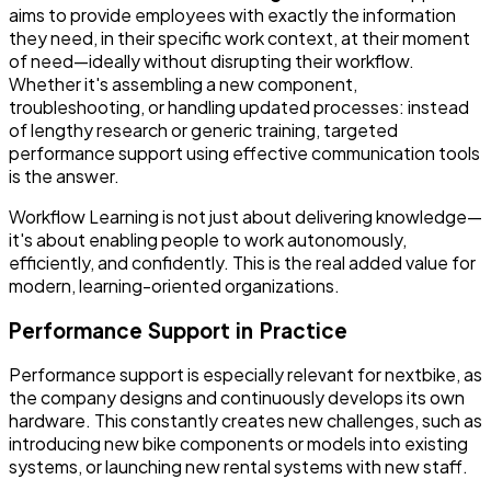
aims to provide employees with exactly the information
they need, in their specific work context, at their moment
of need—ideally without disrupting their workflow.
Whether it's assembling a new component,
troubleshooting, or handling updated processes: instead
of lengthy research or generic training, targeted
performance support using effective communication tools
is the answer.
Workflow Learning is not just about delivering knowledge—
it's about enabling people to work autonomously,
efficiently, and confidently. This is the real added value for
modern, learning-oriented organizations.
Performance Support in Practice
Performance support is especially relevant for nextbike, as
the company designs and continuously develops its own
hardware. This constantly creates new challenges, such as
introducing new bike components or models into existing
systems, or launching new rental systems with new staff.