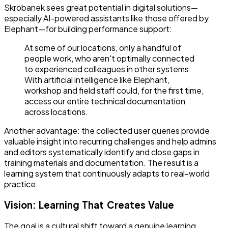
Skrobanek sees great potential in digital solutions—
especially AI-powered assistants like those offered by
Elephant—for building performance support:
At some of our locations, only a handful of
people work, who aren't optimally connected
to experienced colleagues in other systems.
With artificial intelligence like Elephant,
workshop and field staff could, for the first time,
access our entire technical documentation
across locations.
Another advantage: the collected user queries provide
valuable insight into recurring challenges and help admins
and editors systematically identify and close gaps in
training materials and documentation. The result is a
learning system that continuously adapts to real-world
practice.
Vision: Learning That Creates Value
The goal is a cultural shift toward a genuine learning