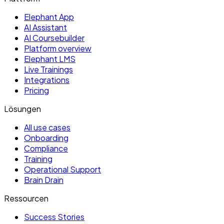
Elephant App
AI Assistant
AI Coursebuilder
Platform overview
Elephant LMS
Live Trainings
Integrations
Pricing
Lösungen
All use cases
Onboarding
Compliance
Training
Operational Support
Brain Drain
Ressourcen
Success Stories