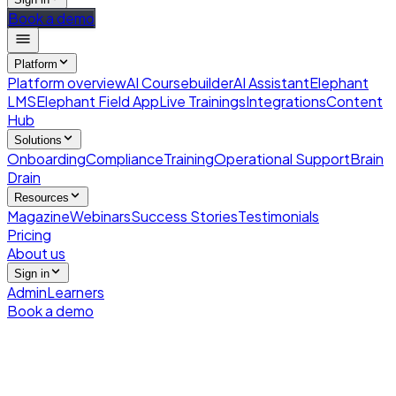
Book a demo
Platform
Platform overview
AI Coursebuilder
AI Assistant
Elephant
LMS
Elephant Field App
Live Trainings
Integrations
Content
Hub
Solutions
Onboarding
Compliance
Training
Operational Support
Brain
Drain
Resources
Magazine
Webinars
Success Stories
Testimonials
Pricing
About us
Sign in
Admin
Learners
Book a demo