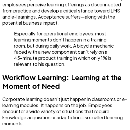
employees perceive learning offerings as disconnected
from practice and develop a critical stance toward LMS
and e-learnings. Acceptance suffers—along with the
potential business impact.
Especially for operational employees, most
learning moments don't happen in a training
room, but during daily work. A bicycle mechanic
faced with a new component can't rely on a
45-minute product training in which only 1% is
relevant to his question.
Workflow Learning: Learning at the
Moment of Need
Corporate learning doesn't just happen in classrooms or e-
learning modules. It happens on the job. Employees
encounter a wide variety of situations that require
knowledge acquisition or adaptation—so-called learning
moments: