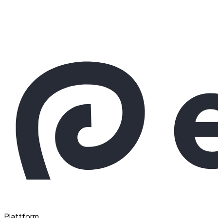
Plattform