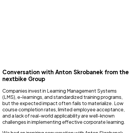
Conversation with Anton Skrobanek from the
nextbike Group
Companies invest in Learning Management Systems
(LMS), e-learnings, and standardized training programs,
but the expected impact often fails to materialize. Low
course completion rates, limited employee acceptance,
and a lack of real-world applicability are well-known
challenges in implementing effective corporate learning.
We had an inspiring conversation with Anton Skrobanek—